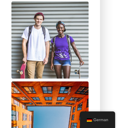
German